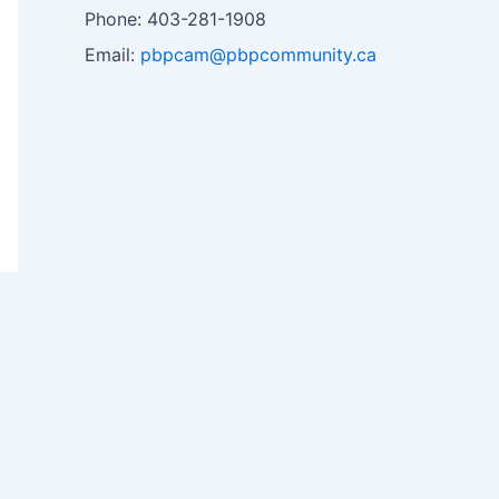
Phone: 403-281-1908
Email:
pbpcam@pbpcommunity.ca