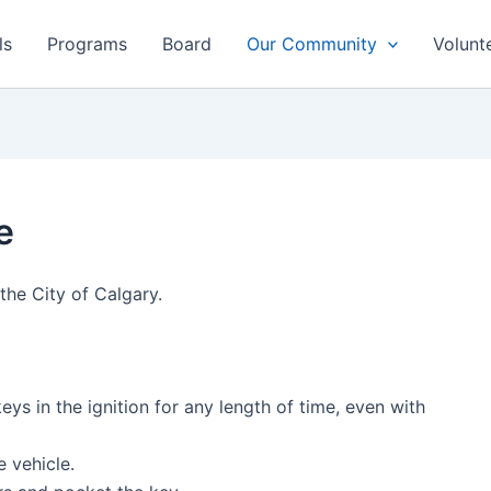
ls
Programs
Board
Our Community
Volunt
e
the City of Calgary.
eys in the ignition for any length of time, even with
the vehicle.