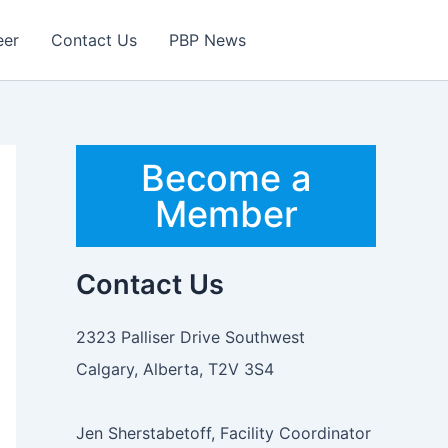
eer
Contact Us
PBP News
Become a
Member
Contact Us
2323 Palliser Drive Southwest
Calgary, Alberta, T2V 3S4
Jen Sherstabetoff, Facility Coordinator