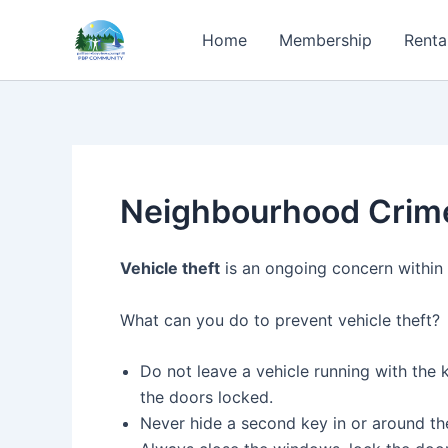
Skip
to
Home
Membership
Renta
content
Neighbourhood Crim
Vehicle theft
is an ongoing concern within 
What can you do to prevent vehicle theft?
Do not leave a vehicle running with the k
the doors locked.
Never hide a second key in or around 