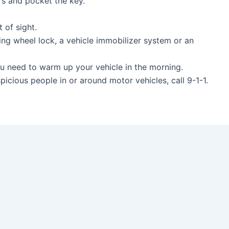
oors and pocket the key.
.
out of sight.
ing wheel lock, a vehicle immobilizer system or an
 you need to warm up your vehicle in the morning.
spicious people in or around motor vehicles, call 9-1-1.