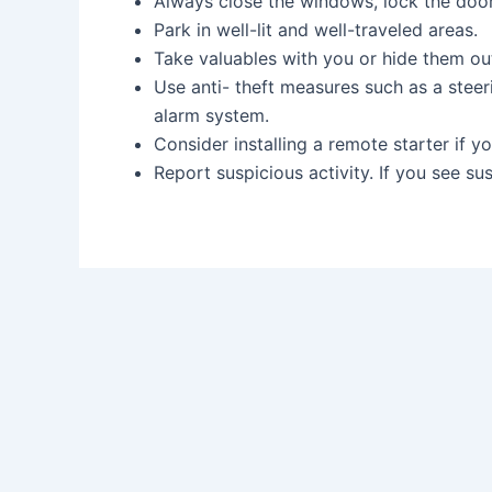
Always close the windows, lock the d
Park in well-lit and well-traveled areas
Take valuables with you or hide them 
Use anti- theft measures such as a steer
alarm system.
Consider installing a remote starter if
Report suspicious activity. If you see su